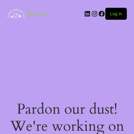
LinkedIn
Instagram
Facebook
jdtractor
Log in
Pardon our dust!
We're working on