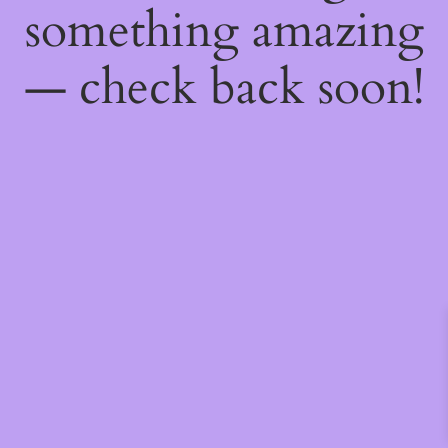
something amazing
— check back soon!