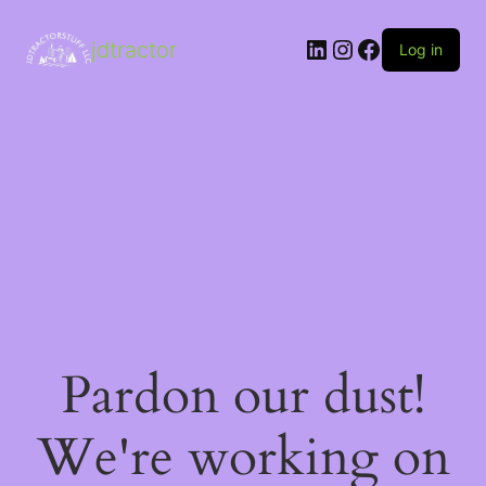
LinkedIn
Instagram
Facebook
jdtractor
Log in
Pardon our dust!
We're working on