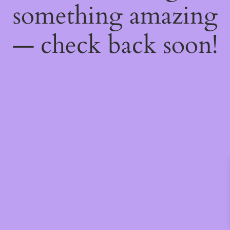
something amazing
— check back soon!