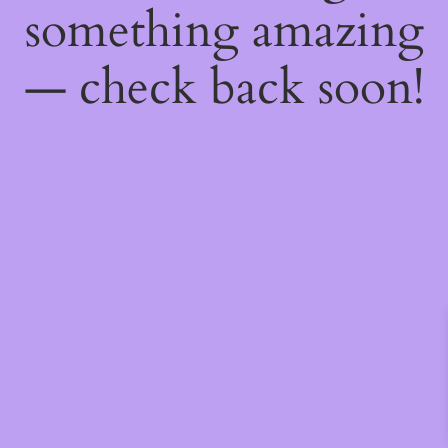
something amazing
— check back soon!