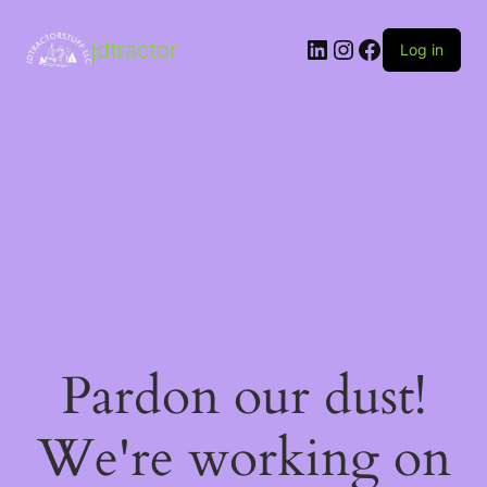
LinkedIn
Instagram
Facebook
jdtractor
Log in
Pardon our dust!
We're working on