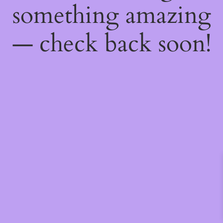
something amazing
— check back soon!