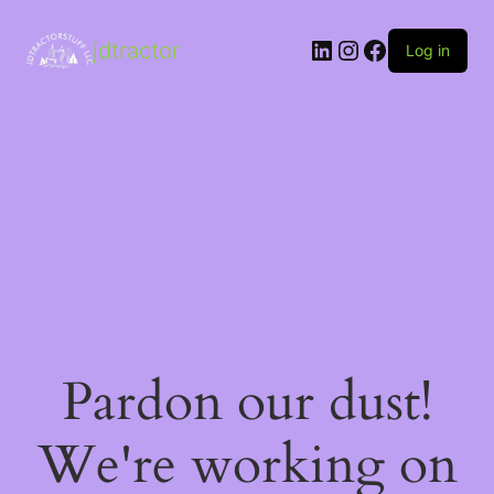
LinkedIn
Instagram
Facebook
jdtractor
Log in
Pardon our dust!
We're working on