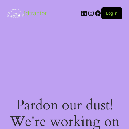
LinkedIn
Instagram
Facebook
jdtractor
Log in
Pardon our dust!
We're working on