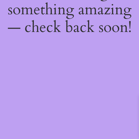
something amazing
— check back soon!