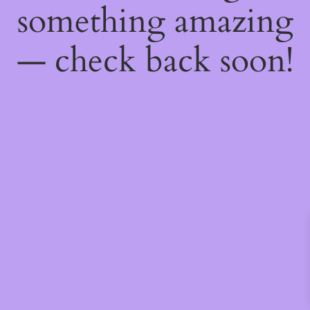
something amazing
— check back soon!