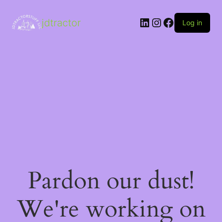
LinkedIn
Instagram
Facebook
jdtractor
Log in
Pardon our dust!
We're working on